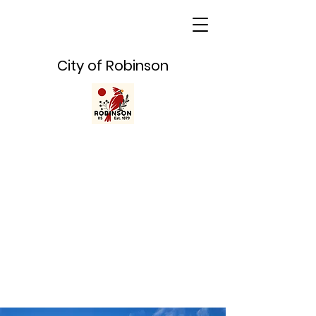
City of Robinson