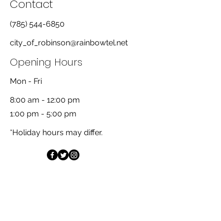
Contact
(785) 544-6850
city_of_robinson@rainbowtel.net
Opening Hours
Mon - Fri
8:00 am - 12:00 pm
1:00 pm - 5:00 pm
*Holiday hours may differ.