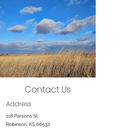
Contact Us
Address
118 Parsons St.
Robinson, KS 66532